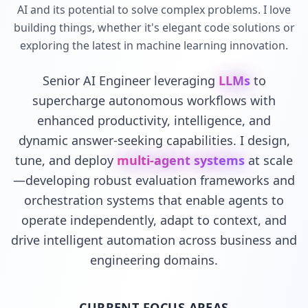
AI and its potential to solve complex problems. I love
building things, whether it's elegant code solutions or
exploring the latest in machine learning innovation.
Senior AI Engineer leveraging
LLMs
to
supercharge autonomous workflows with
enhanced productivity, intelligence, and
dynamic answer-seeking capabilities. I design,
tune, and deploy
multi-agent systems
at scale
—developing robust evaluation frameworks and
orchestration systems that enable agents to
operate independently, adapt to context, and
drive intelligent automation across business and
engineering domains.
CURRENT FOCUS AREAS