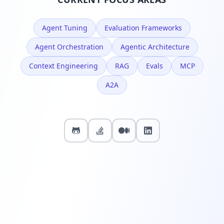
Agent Tuning
Evaluation Frameworks
Agent Orchestration
Agentic Architecture
Context Engineering
RAG
Evals
MCP
A2A