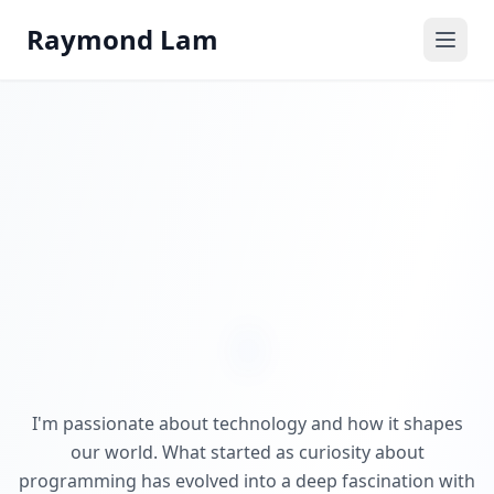
Raymond Lam
I'm passionate about technology and how it shapes
our world. What started as curiosity about
programming has evolved into a deep fascination with